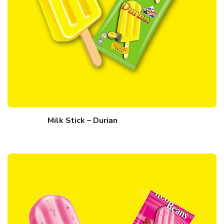
Milk Stick – Durian