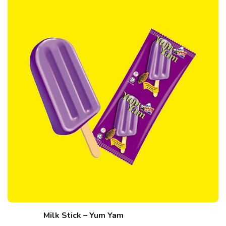
Milk Stick – Yum Yam