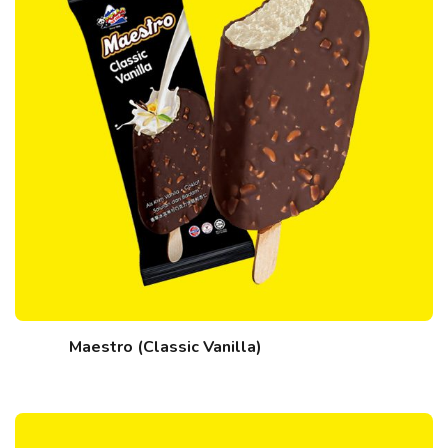
Maestro (Classic Vanilla)