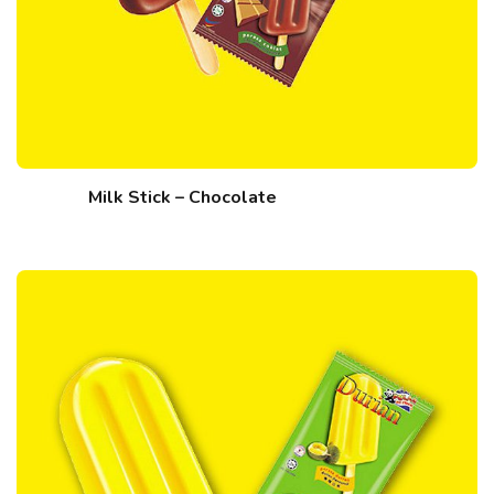
Milk Stick – Chocolate