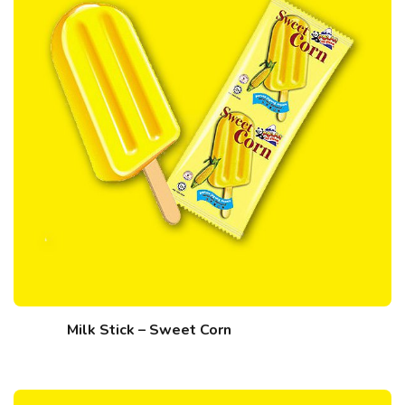
Milk Stick – Sweet Corn