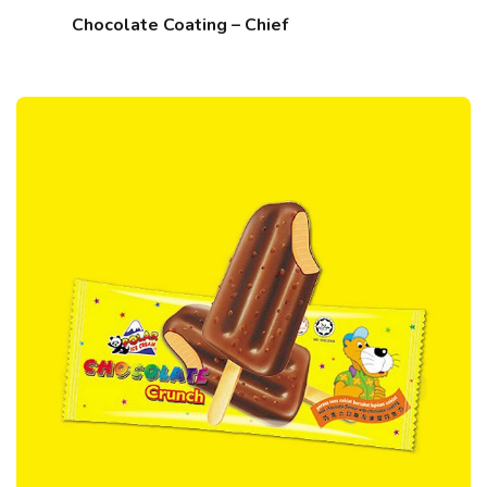
Chocolate Coating – Chief