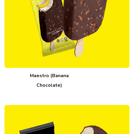
Maestro (Banana
Chocolate)