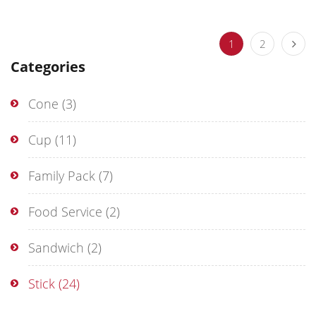
1
2
Categories
Cone
(3)
Cup
(11)
Family Pack
(7)
Food Service
(2)
Sandwich
(2)
Stick
(24)