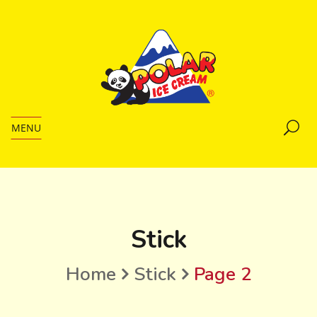
MENU
Stick
Home
Stick
Page 2