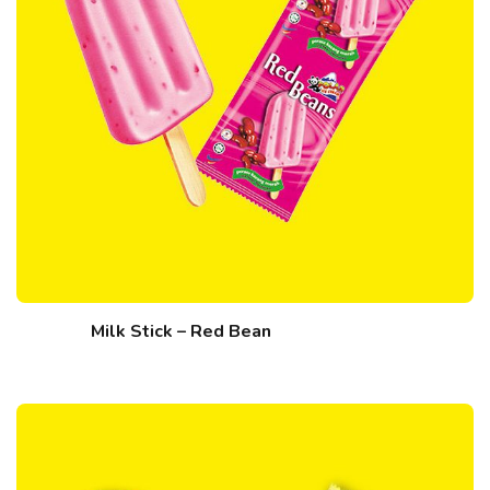
Milk Stick – Red Bean