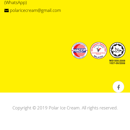
(WhatsApp)
polaricecream@gmail.com
Copyright © 2019 Polar Ice Cream. All rights reserved.