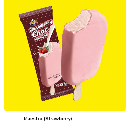
Maestro (Strawberry)