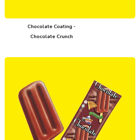
Chocolate Coating -
Chocolate Crunch