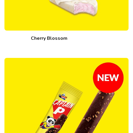
Cherry Blossom