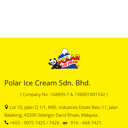
Polar Ice Cream Sdn. Bhd.
( Company No: 168899-T & 198801001542 )
Lot 10, Jalan CJ 1/1, MIEL Industries Estate Batu 11, Jalan
Balakong, 43200 Selangor Darul Ehsan, Malaysia.
+603 - 9075 7425 / 7426
or
016 - 668 7425