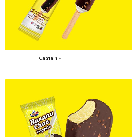
Captain P