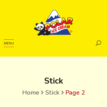
MENU
Stick
Home
Stick
Page 2