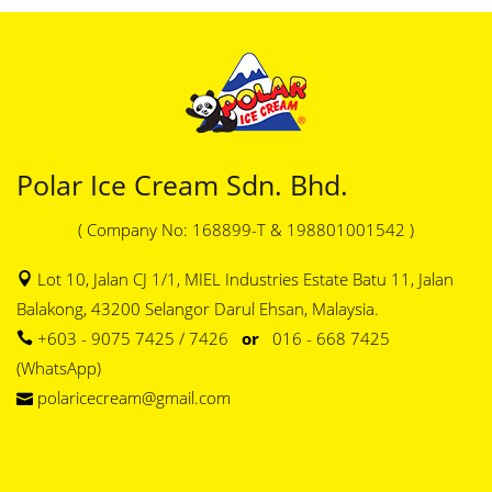
Polar Ice Cream Sdn. Bhd.
( Company No: 168899-T & 198801001542 )
Lot 10, Jalan CJ 1/1, MIEL Industries Estate Batu 11, Jalan
Balakong, 43200 Selangor Darul Ehsan, Malaysia.
+603 - 9075 7425 / 7426
or
016 - 668 7425
(WhatsApp)
polaricecream@gmail.com