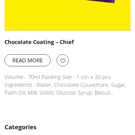
Chocolate Coating – Chief
READ MORE
Volume - 70ml Packing Size - 1 ctn x 30 pcs
Ingredients : Water, Chocolate Couverture, Sugar,
Palm Oil, Milk Solids, Glucose Syrup, Biscuit…
Categories