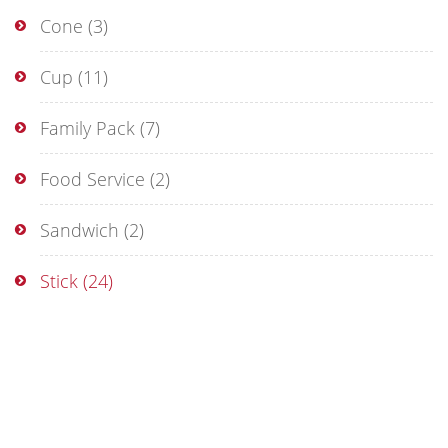
Cone
(3)
Cup
(11)
Family Pack
(7)
Food Service
(2)
Sandwich
(2)
Stick
(24)