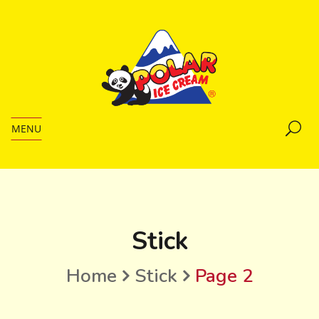
MENU
Stick
Home
Stick
Page 2