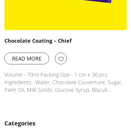
Chocolate Coating – Chief
READ MORE
Volume - 70ml Packing Size - 1 ctn x 30 pcs
Ingredients : Water, Chocolate Couverture, Sugar,
Palm Oil, Milk Solids, Glucose Syrup, Biscuit…
Categories