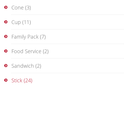
Cone
(3)
Cup
(11)
Family Pack
(7)
Food Service
(2)
Sandwich
(2)
Stick
(24)