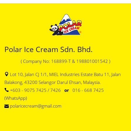
Polar Ice Cream Sdn. Bhd.
( Company No: 168899-T & 198801001542 )
Lot 10, Jalan CJ 1/1, MIEL Industries Estate Batu 11, Jalan
Balakong, 43200 Selangor Darul Ehsan, Malaysia.
+603 - 9075 7425 / 7426
or
016 - 668 7425
(WhatsApp)
polaricecream@gmail.com