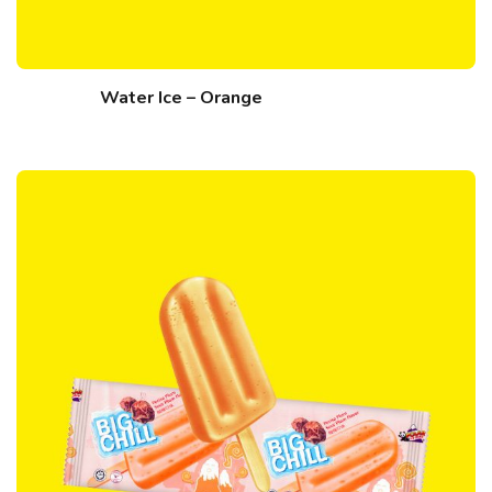
Water Ice – Orange