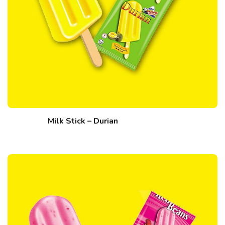
Milk Stick – Durian