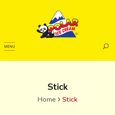
MENU
Stick
Home
Stick