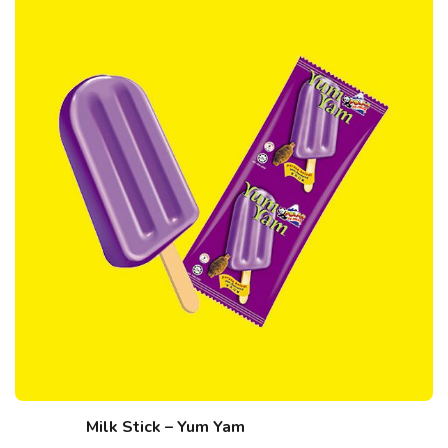
Milk Stick – Yum Yam