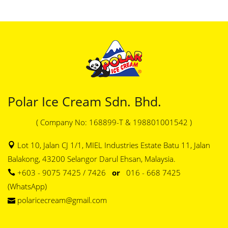
Polar Ice Cream Sdn. Bhd.
( Company No: 168899-T & 198801001542 )
Lot 10, Jalan CJ 1/1, MIEL Industries Estate Batu 11, Jalan
Balakong, 43200 Selangor Darul Ehsan, Malaysia.
+603 - 9075 7425 / 7426
or
016 - 668 7425
(WhatsApp)
polaricecream@gmail.com