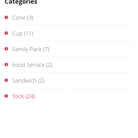
Categories
Cone
(3)
Cup
(11)
Family Pack
(7)
Food Service
(2)
Sandwich
(2)
Stick
(24)