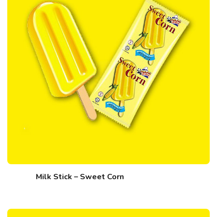
Milk Stick – Sweet Corn