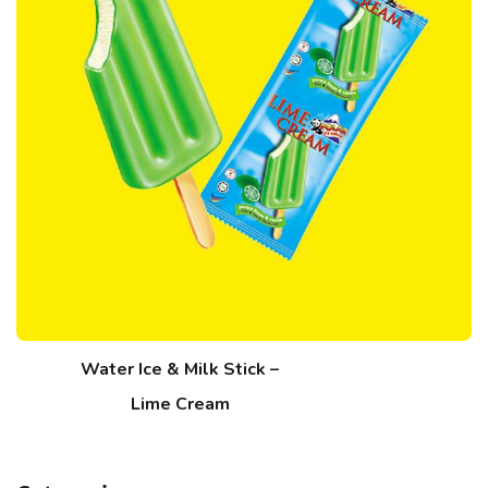
Water Ice & Milk Stick –
Lime Cream