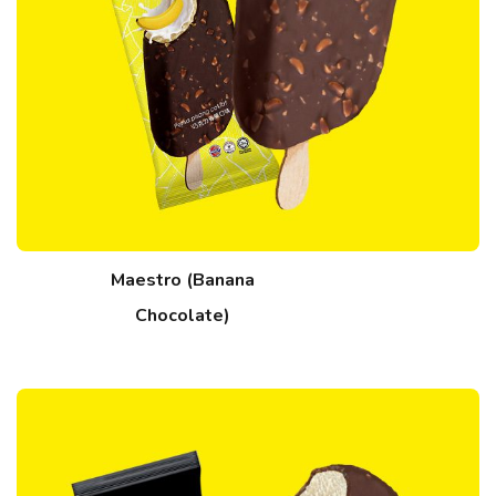
Maestro (Banana
Chocolate)