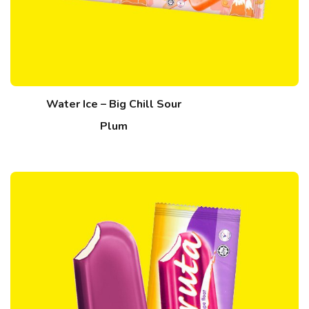
Water Ice – Big Chill Sour
Plum