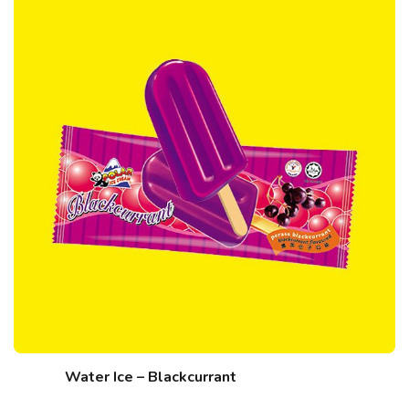
Water Ice – Blackcurrant