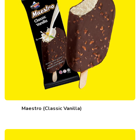
Maestro (Classic Vanilla)