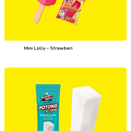
Mini Lolly – Strawberi