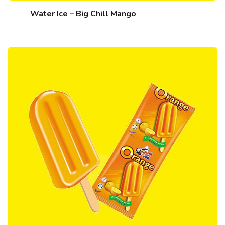
Water Ice – Big Chill Mango