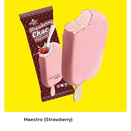
Maestro (Strawberry)