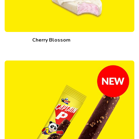
Cherry Blossom