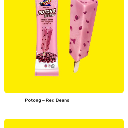
Potong – Red Beans