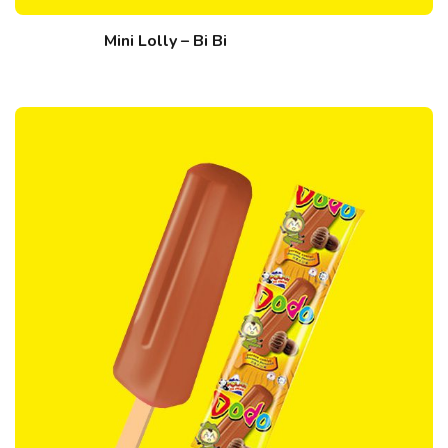
Mini Lolly – Bi Bi