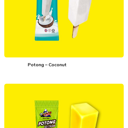
Potong – Coconut