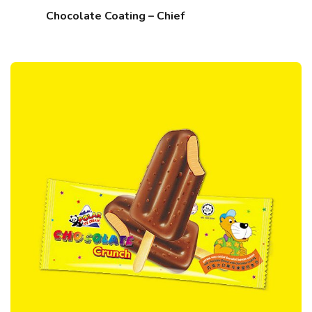
Chocolate Coating – Chief