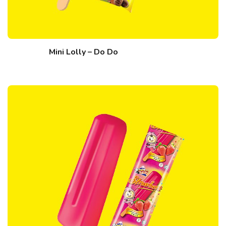
Mini Lolly – Do Do