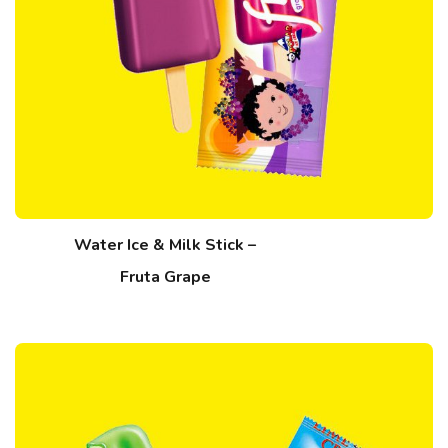
Water Ice & Milk Stick –
Fruta Grape