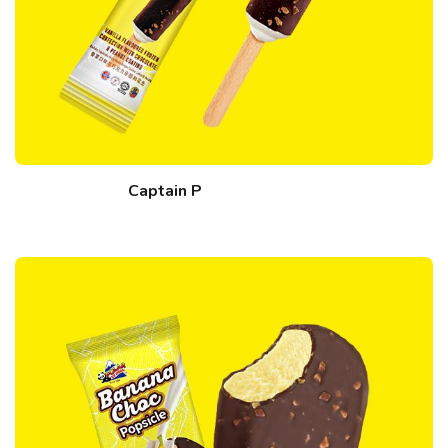
Captain P