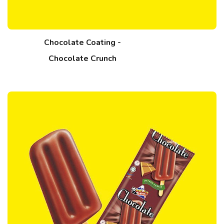
Chocolate Coating -
Chocolate Crunch