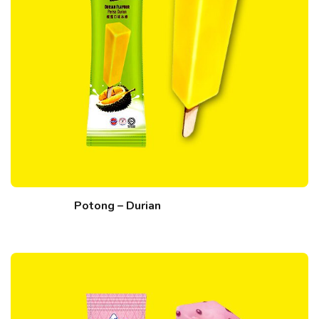
Potong – Durian