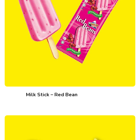
Milk Stick – Red Bean