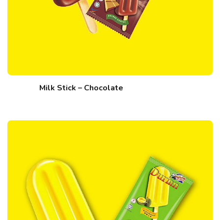
Milk Stick – Chocolate