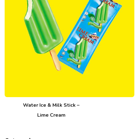
Water Ice & Milk Stick –
Lime Cream