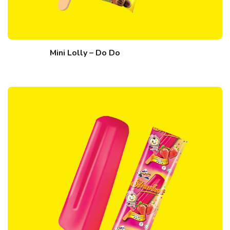
Mini Lolly – Do Do