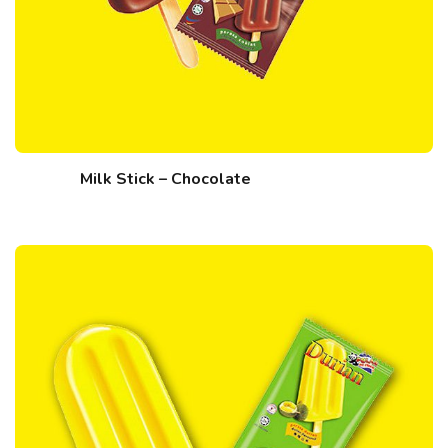
Milk Stick – Chocolate