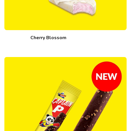
Cherry Blossom