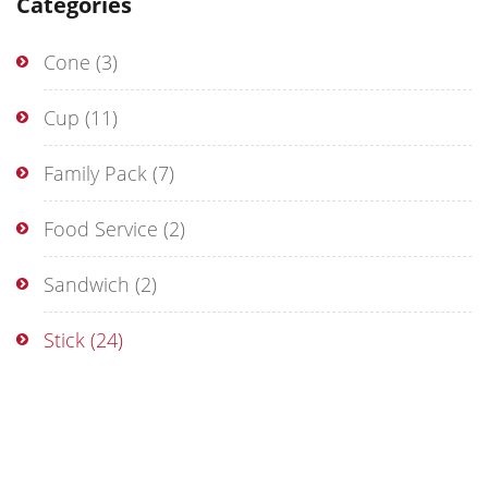
Categories
Cone
(3)
Cup
(11)
Family Pack
(7)
Food Service
(2)
Sandwich
(2)
Stick
(24)