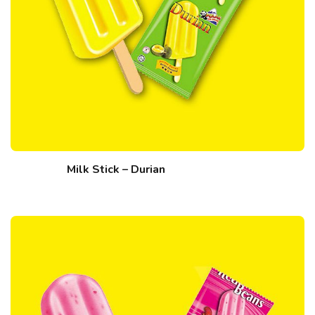
Milk Stick – Durian