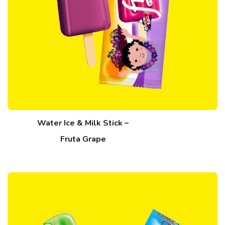
Water Ice & Milk Stick –
Fruta Grape