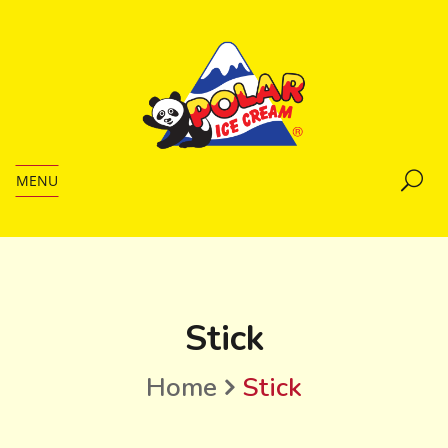
MENU
Stick
Home
Stick