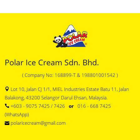
Polar Ice Cream Sdn. Bhd.
( Company No: 168899-T & 198801001542 )
Lot 10, Jalan CJ 1/1, MIEL Industries Estate Batu 11, Jalan
Balakong, 43200 Selangor Darul Ehsan, Malaysia.
+603 - 9075 7425 / 7426
or
016 - 668 7425
(WhatsApp)
polaricecream@gmail.com