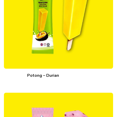
Potong – Durian