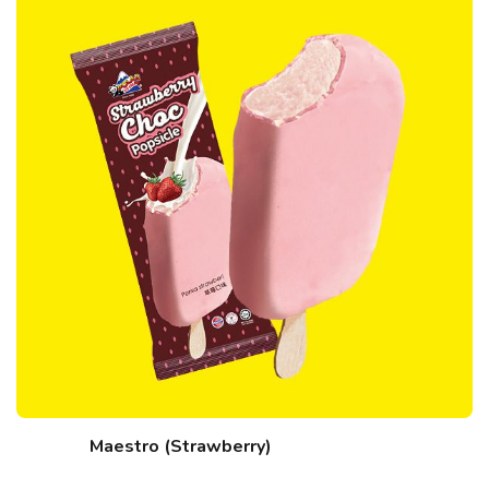
Maestro (Strawberry)