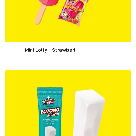
Mini Lolly – Strawberi