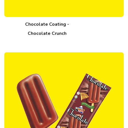
Chocolate Coating -
Chocolate Crunch