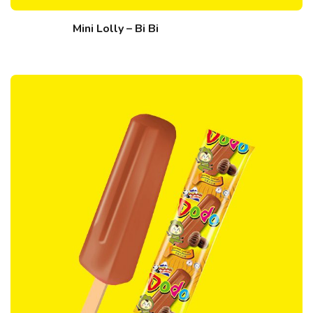
Mini Lolly – Bi Bi