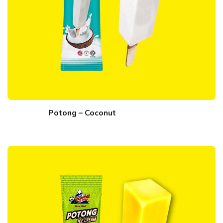
Potong – Coconut