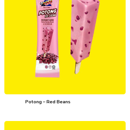
Potong – Red Beans