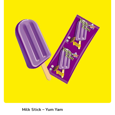
Milk Stick – Yum Yam