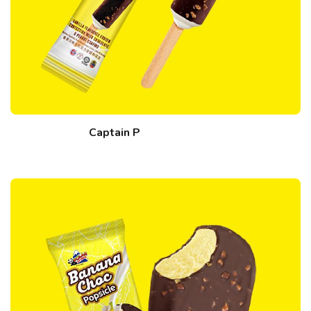
Captain P