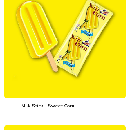
Milk Stick – Sweet Corn