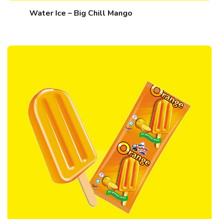
Water Ice – Big Chill Mango