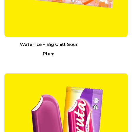
Water Ice – Big Chill Sour
Plum