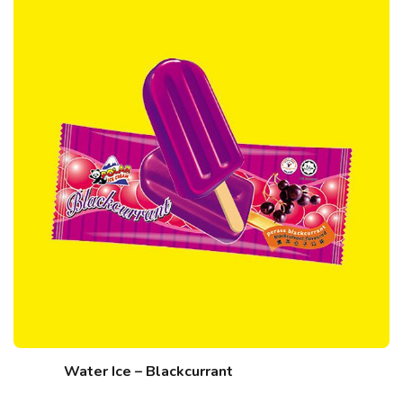
Water Ice – Blackcurrant