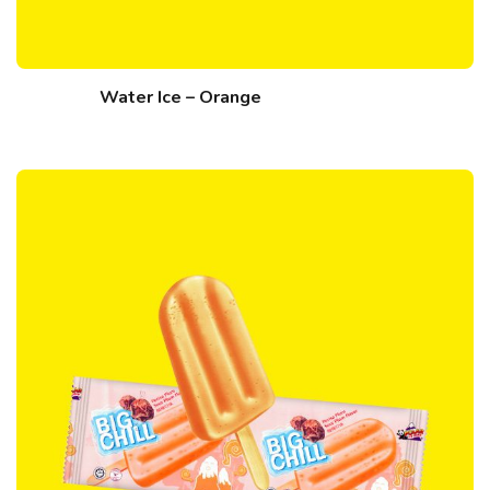
Water Ice – Orange