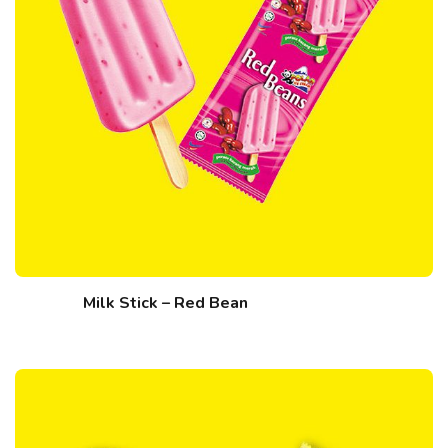
Milk Stick – Red Bean