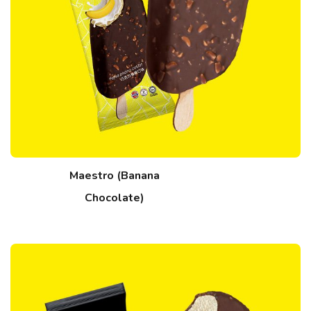
Maestro (Banana
Chocolate)