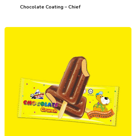
Chocolate Coating – Chief