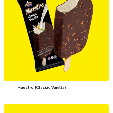
Maestro (Classic Vanilla)