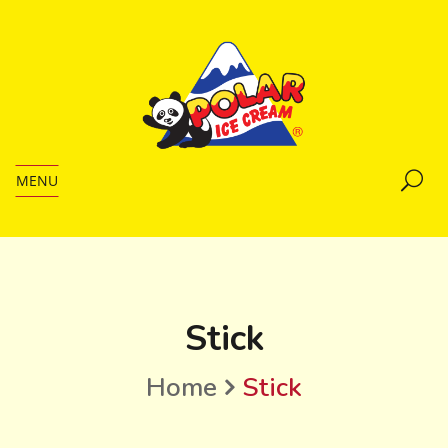
MENU
Stick
Home
Stick