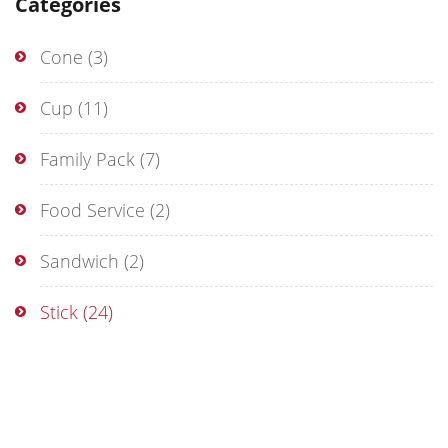
Categories
Cone
(3)
Cup
(11)
Family Pack
(7)
Food Service
(2)
Sandwich
(2)
Stick
(24)