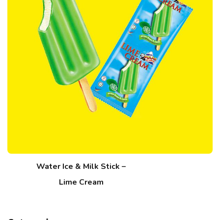
Water Ice & Milk Stick –
Lime Cream