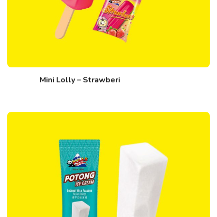
Mini Lolly – Strawberi