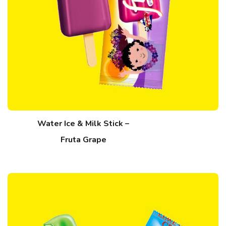
Water Ice & Milk Stick –
Fruta Grape