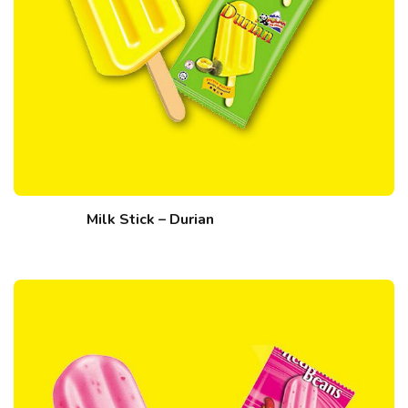
Milk Stick – Durian