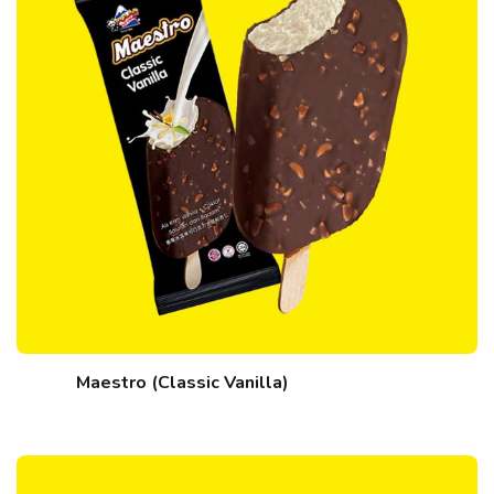
Maestro (Classic Vanilla)