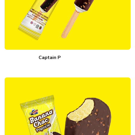
Captain P