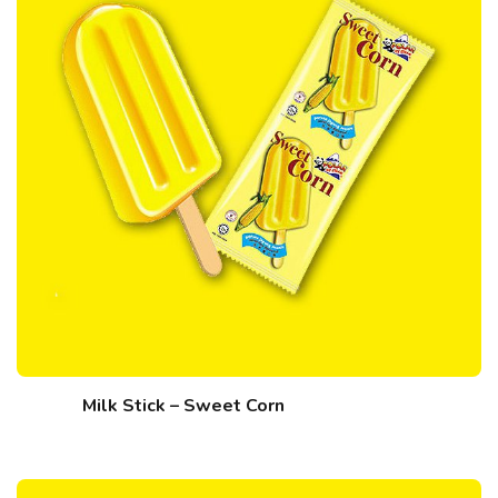
Milk Stick – Sweet Corn