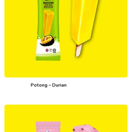
Potong – Durian