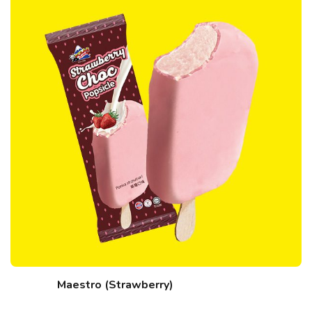
Maestro (Strawberry)