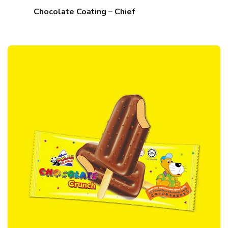
Chocolate Coating – Chief