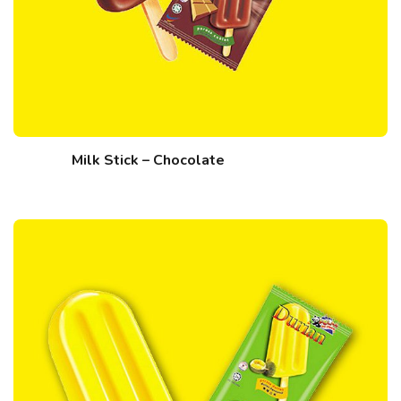
Milk Stick – Chocolate