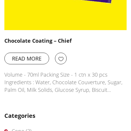
Chocolate Coating – Chief
READ MORE
Volume - 70ml Packing Size - 1 ctn x 30 pcs
Ingredients : Water, Chocolate Couverture, Sugar,
Palm Oil, Milk Solids, Glucose Syrup, Biscuit…
Categories