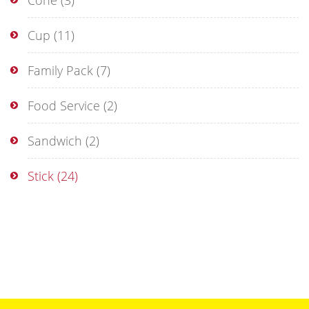
Cone
(3)
Cup
(11)
Family Pack
(7)
Food Service
(2)
Sandwich
(2)
Stick
(24)