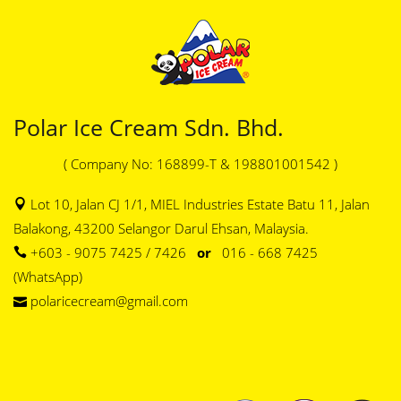
Polar Ice Cream Sdn. Bhd.
( Company No: 168899-T & 198801001542 )
Lot 10, Jalan CJ 1/1, MIEL Industries Estate Batu 11, Jalan
Balakong, 43200 Selangor Darul Ehsan, Malaysia.
+603 - 9075 7425 / 7426
or
016 - 668 7425
(WhatsApp)
polaricecream@gmail.com