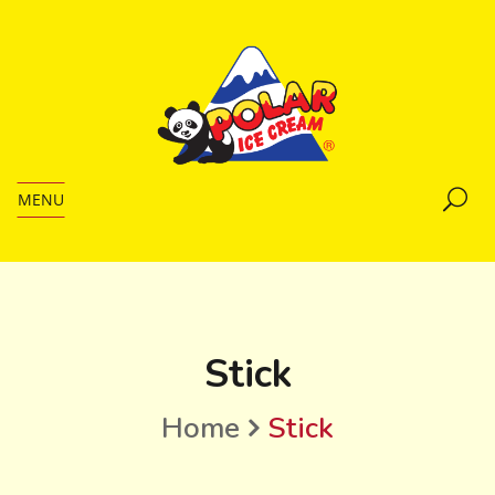
MENU
Stick
Home
Stick