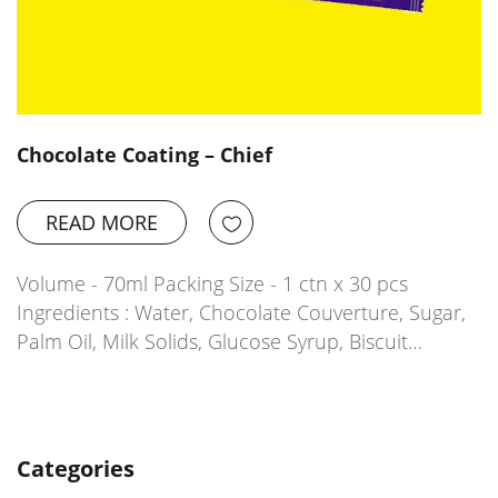
Chocolate Coating – Chief
READ MORE
Volume - 70ml Packing Size - 1 ctn x 30 pcs
Ingredients : Water, Chocolate Couverture, Sugar,
Palm Oil, Milk Solids, Glucose Syrup, Biscuit…
Categories