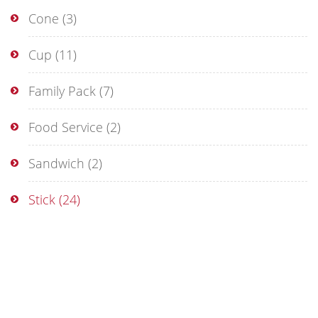
Cone
(3)
Cup
(11)
Family Pack
(7)
Food Service
(2)
Sandwich
(2)
Stick
(24)