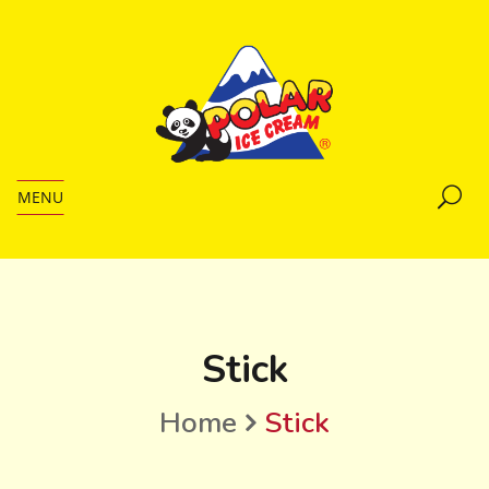
MENU
Stick
Home
Stick