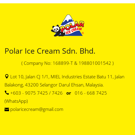
Polar Ice Cream Sdn. Bhd.
( Company No: 168899-T & 198801001542 )
Lot 10, Jalan CJ 1/1, MIEL Industries Estate Batu 11, Jalan
Balakong, 43200 Selangor Darul Ehsan, Malaysia.
+603 - 9075 7425 / 7426
or
016 - 668 7425
(WhatsApp)
polaricecream@gmail.com