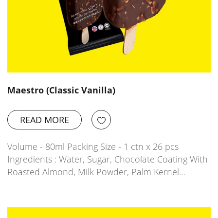
Maestro (Classic Vanilla)
READ MORE
Volume - 80ml Packing Size - 1 ctn x 26 pcs
Ingredients : Water, Sugar, Chocolate Coating With
Roasted Almond, Milk Powder, Palm Kernel…