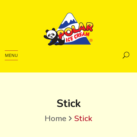
MENU
Stick
Home
Stick