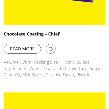
Chocolate Coating – Chief
READ MORE
Volume - 70ml Packing Size - 1 ctn x 30 pcs
Ingredients : Water, Chocolate Couverture, Sugar,
Palm Oil, Milk Solids, Glucose Syrup, Biscuit…