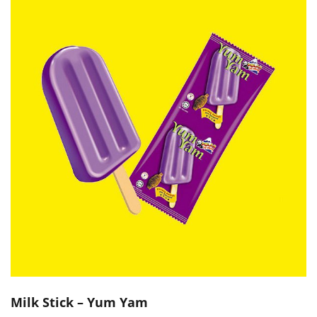
Milk Stick – Yum Yam