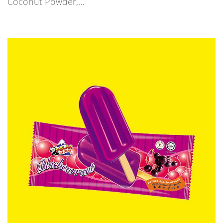
Coconut Powder,…