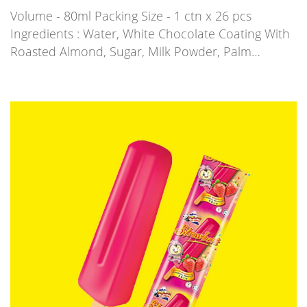
Volume - 80ml Packing Size - 1 ctn x 26 pcs
Ingredients : Water, White Chocolate Coating With
Roasted Almond, Sugar, Milk Powder, Palm…