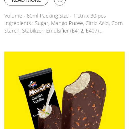
Volume - 60ml Packing Size - 1 ctn x 30 pcs
Ingredients : Sugar, Mango Puree, Citric Acid, Corn
Starch, Stabilizer, Emulsifier (E412, E407),…