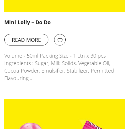
Mini Lolly – Do Do
READ MORE
Volume - 50ml Packing Size - 1 ctn x 30 pcs
Ingredients : Sugar, Milk Solids, Vegetable Oil,
Cocoa Powder, Emulsifier, Stabilizer, Permitted
Flavouring…