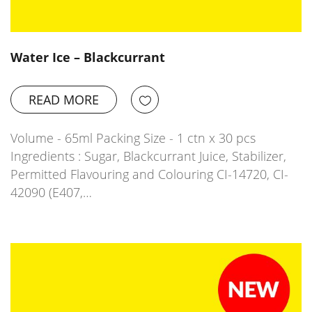
Water Ice – Blackcurrant
READ MORE
Volume - 65ml Packing Size - 1 ctn x 30 pcs
Ingredients : Sugar, Blackcurrant Juice, Stabilizer,
Permitted Flavouring and Colouring CI-14720, CI-
42090 (E407,…