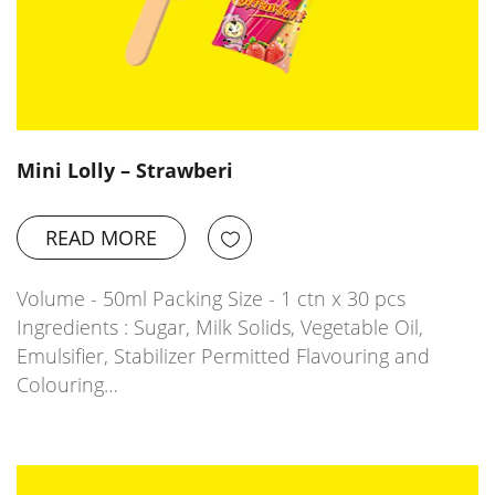
Mini Lolly – Strawberi
READ MORE
Volume - 50ml Packing Size - 1 ctn x 30 pcs
Ingredients : Sugar, Milk Solids, Vegetable Oil,
Emulsifier, Stabilizer Permitted Flavouring and
Colouring…