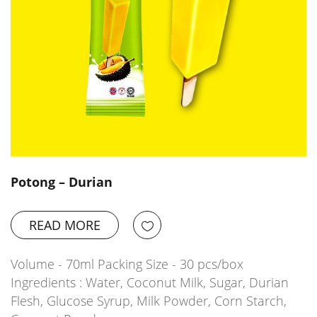
Potong – Durian
READ MORE
Volume - 70ml Packing Size - 30 pcs/box
Ingredients : Water, Coconut Milk, Sugar, Durian
Flesh, Glucose Syrup, Milk Powder, Corn Starch,