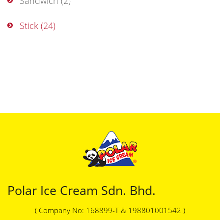
Sandwich
(2)
Stick
(24)
Polar Ice Cream Sdn. Bhd.
( Company No: 168899-T & 198801001542 )