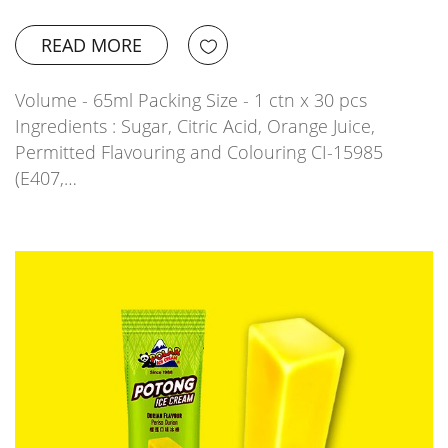
READ MORE
Volume - 65ml Packing Size - 1 ctn x 30 pcs
Ingredients : Sugar, Citric Acid, Orange Juice,
Permitted Flavouring and Colouring CI-15985
(E407,…