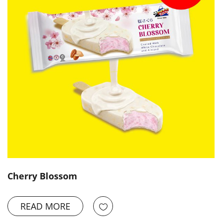
Cherry Blossom
READ MORE