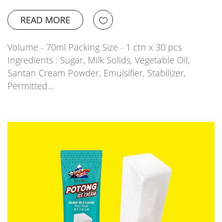
READ MORE
Volume - 70ml Packing Size - 1 ctn x 30 pcs
Ingredients : Sugar, Milk Solids, Vegetable Oil,
Santan Cream Powder, Emulsifier, Stabilizer,
Permitted…