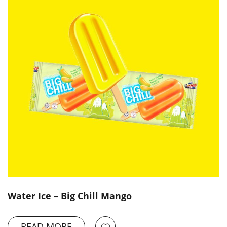
Water Ice – Big Chill Mango
READ MORE