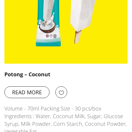
Potong – Coconut
READ MORE
Volume - 70ml Packing Size - 30 pcs/box
Ingredients : Water, Coconut Milk, Sugar, Glucose
Syrup, Milk Powder, Corn Starch, Coconut Powder,
Vegetable Fat,…