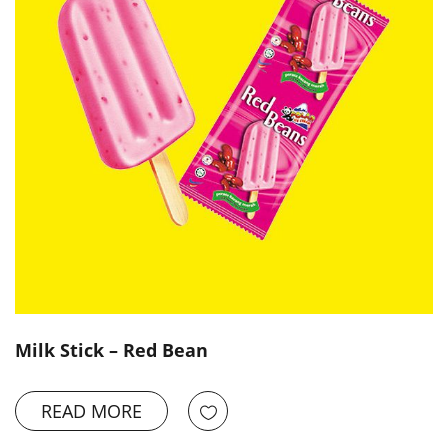
Milk Stick – Red Bean
READ MORE