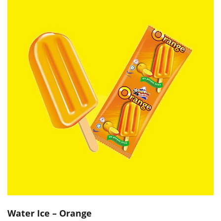
Water Ice – Orange