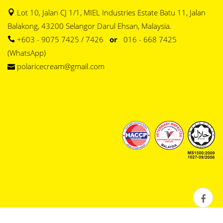
Lot 10, Jalan CJ 1/1, MIEL Industries Estate Batu 11, Jalan
Balakong, 43200 Selangor Darul Ehsan, Malaysia.
+603 - 9075 7425 / 7426
or
016 - 668 7425
(WhatsApp)
polaricecream@gmail.com