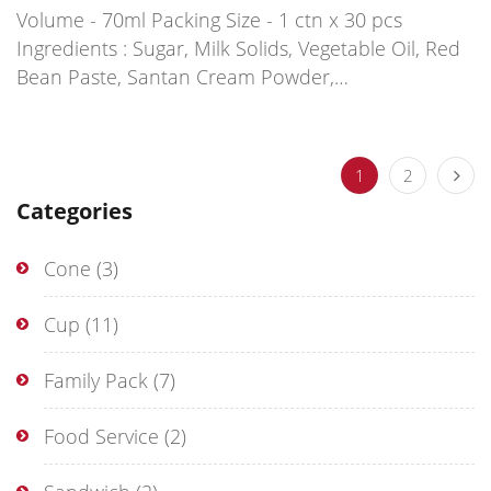
Volume - 70ml Packing Size - 1 ctn x 30 pcs
Ingredients : Sugar, Milk Solids, Vegetable Oil, Red
Bean Paste, Santan Cream Powder,…
1
2
Categories
Cone
(3)
Cup
(11)
Family Pack
(7)
Food Service
(2)