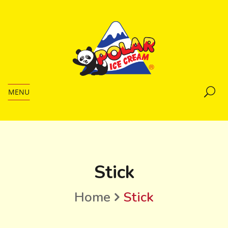
MENU
Stick
Home
Stick