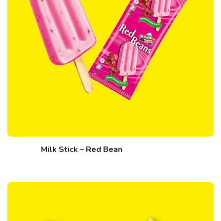
Milk Stick – Red Bean