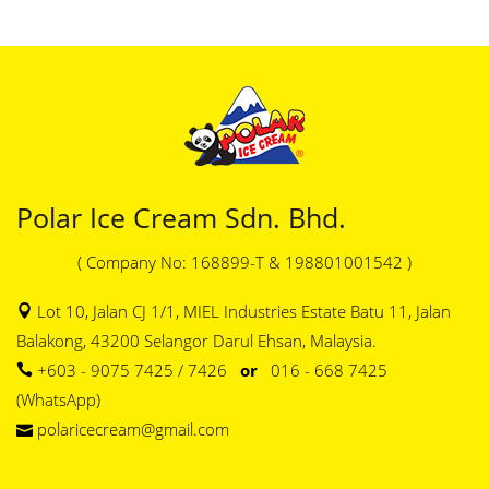
Polar Ice Cream Sdn. Bhd.
( Company No: 168899-T & 198801001542 )
Lot 10, Jalan CJ 1/1, MIEL Industries Estate Batu 11, Jalan
Balakong, 43200 Selangor Darul Ehsan, Malaysia.
+603 - 9075 7425 / 7426
or
016 - 668 7425
(WhatsApp)
polaricecream@gmail.com