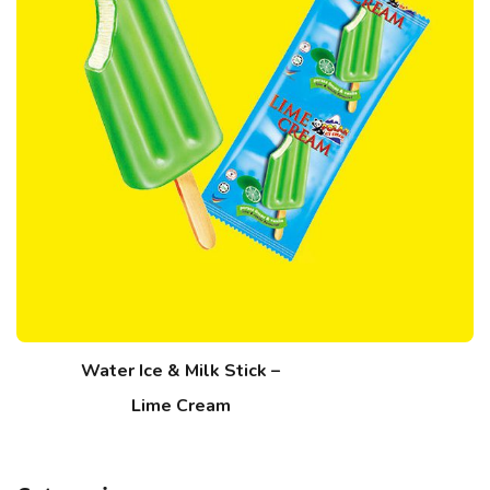
Water Ice & Milk Stick –
Lime Cream