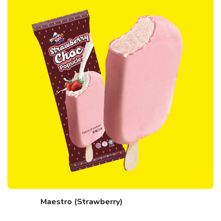
Maestro (Strawberry)