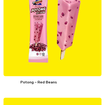
Potong – Red Beans