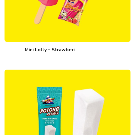
Mini Lolly – Strawberi