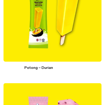
Potong – Durian