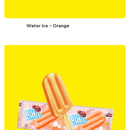
Water Ice – Orange