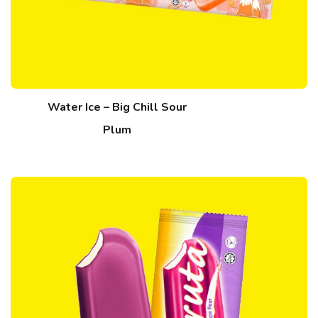
Water Ice – Big Chill Sour
Plum