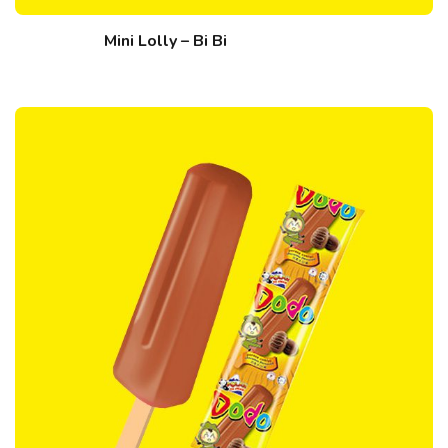
Mini Lolly – Bi Bi