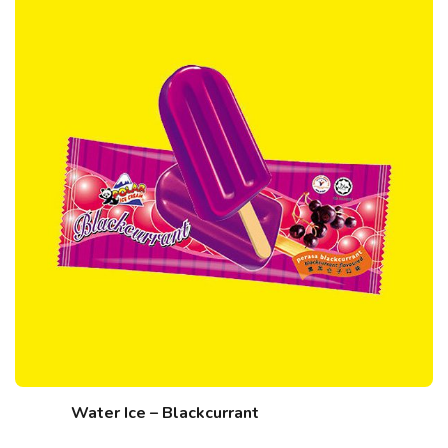
Water Ice – Blackcurrant