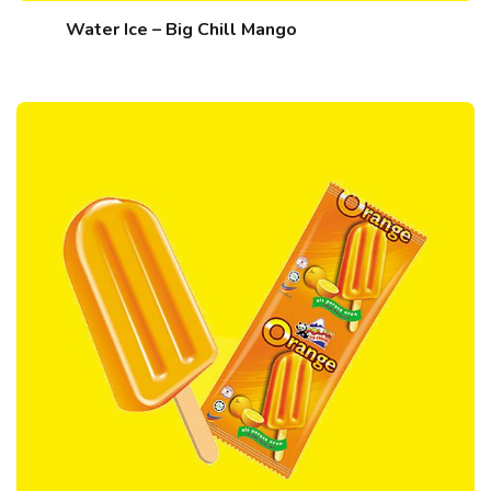
Water Ice – Big Chill Mango