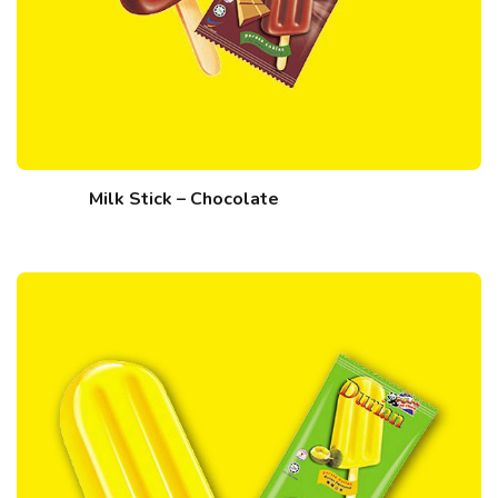
Milk Stick – Chocolate