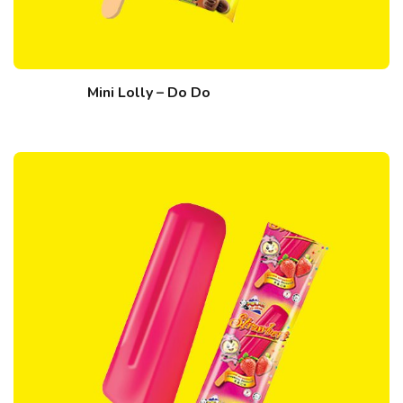
Mini Lolly – Do Do