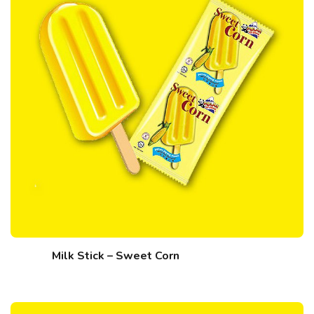
Milk Stick – Sweet Corn