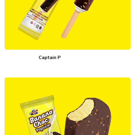
Captain P