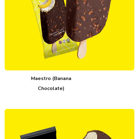
Maestro (Banana
Chocolate)