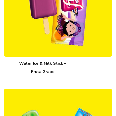
Water Ice & Milk Stick –
Fruta Grape