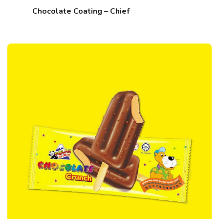
Chocolate Coating – Chief