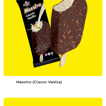
Maestro (Classic Vanilla)