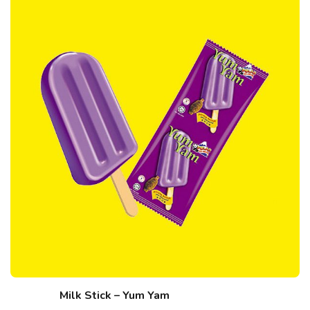
Milk Stick – Yum Yam