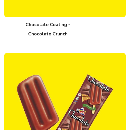
Chocolate Coating -
Chocolate Crunch