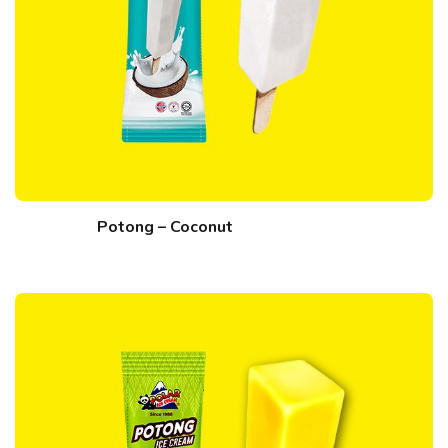
Potong – Coconut