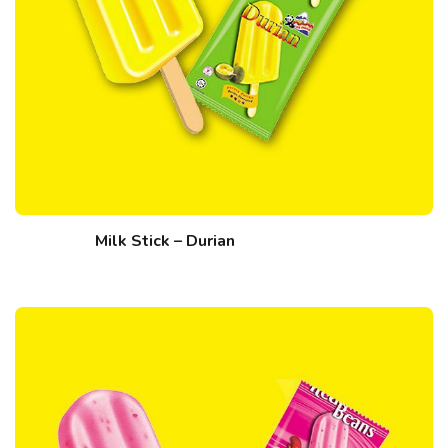
Milk Stick – Durian