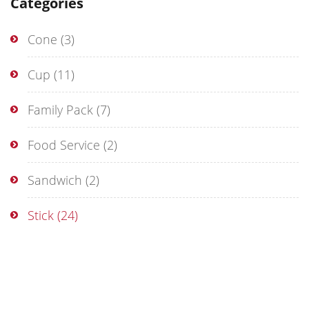
Categories
Cone
(3)
Cup
(11)
Family Pack
(7)
Food Service
(2)
Sandwich
(2)
Stick
(24)