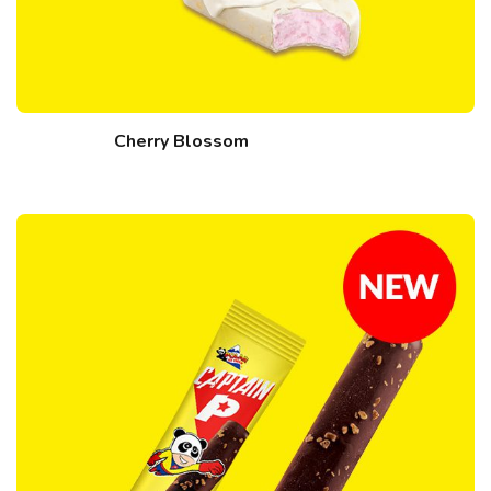
Cherry Blossom