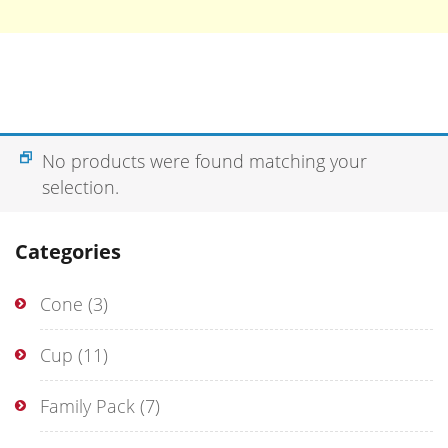
No products were found matching your
selection.
Categories
Cone
(3)
Cup
(11)
Family Pack
(7)