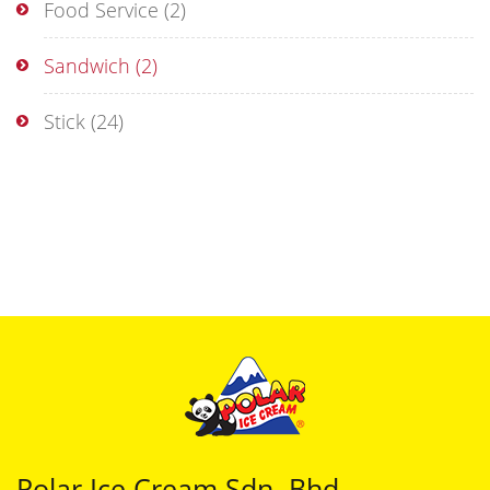
Food Service
(2)
Sandwich
(2)
Stick
(24)
Polar Ice Cream Sdn. Bhd.