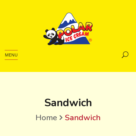
MENU
Sandwich
Home
Sandwich