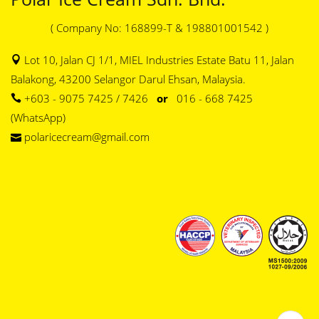
( Company No: 168899-T & 198801001542 )
Lot 10, Jalan CJ 1/1, MIEL Industries Estate Batu 11, Jalan
Balakong, 43200 Selangor Darul Ehsan, Malaysia.
+603 - 9075 7425 / 7426
or
016 - 668 7425
(WhatsApp)
polaricecream@gmail.com