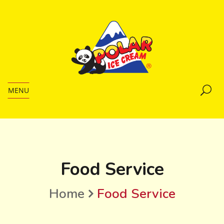
MENU
Food Service
Home
Food Service