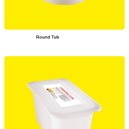
Round Tub