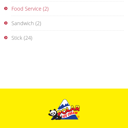
Food Service
(2)
Sandwich
(2)
Stick
(24)