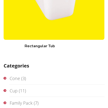
Rectangular Tub
Categories
Cone
(3)
Cup
(11)
Family Pack
(7)