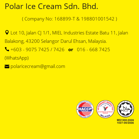
Polar Ice Cream Sdn. Bhd.
( Company No: 168899-T & 198801001542 )
Lot 10, Jalan CJ 1/1, MIEL Industries Estate Batu 11, Jalan
Balakong, 43200 Selangor Darul Ehsan, Malaysia.
+603 - 9075 7425 / 7426
or
016 - 668 7425
(WhatsApp)
polaricecream@gmail.com