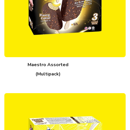
Maestro Assorted
(Multipack)