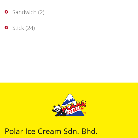
Sandwich
(2)
Stick
(24)
Polar Ice Cream Sdn. Bhd.