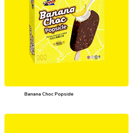
Banana Choc Popside