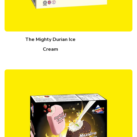
The Mighty Durian Ice
Cream