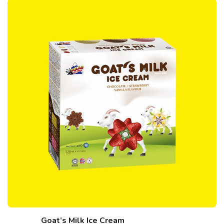
Goat’s Milk Ice Cream