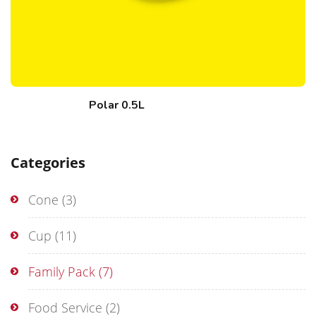
Polar 0.5L
Categories
Cone
(3)
Cup
(11)
Family Pack
(7)
Food Service
(2)