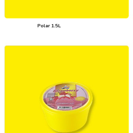
Polar 1.5L