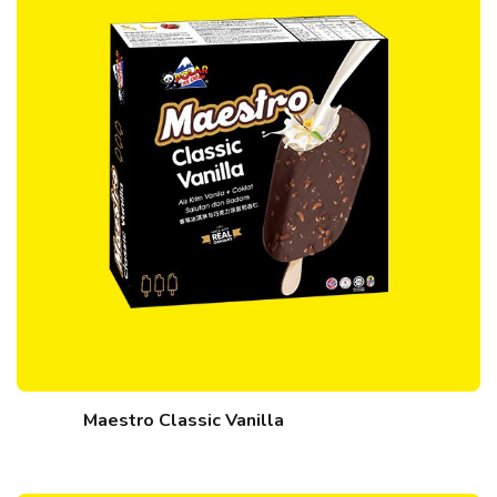
Maestro Classic Vanilla