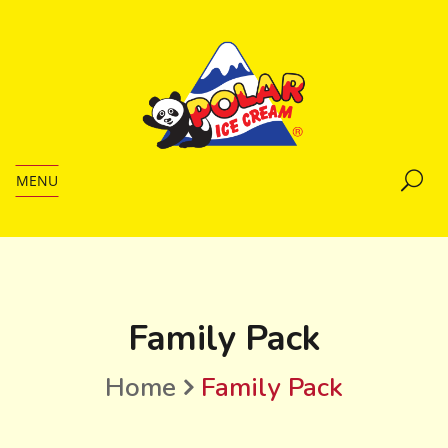
MENU
Family Pack
Home
Family Pack