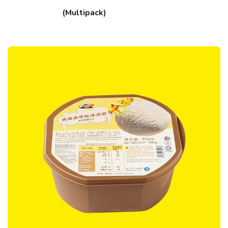
(Multipack)