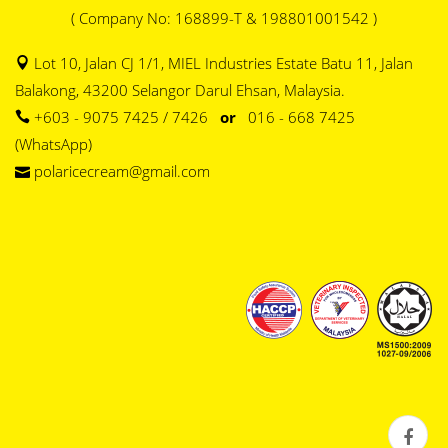
( Company No: 168899-T & 198801001542 )
Lot 10, Jalan CJ 1/1, MIEL Industries Estate Batu 11, Jalan
Balakong, 43200 Selangor Darul Ehsan, Malaysia.
+603 - 9075 7425 / 7426
or
016 - 668 7425
(WhatsApp)
polaricecream@gmail.com