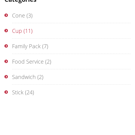
Cone
(3)
Cup
(11)
Family Pack
(7)
Food Service
(2)
Sandwich
(2)
Stick
(24)