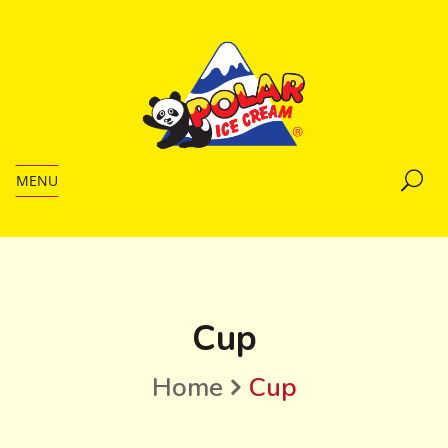
MENU
Cup
Home
Cup