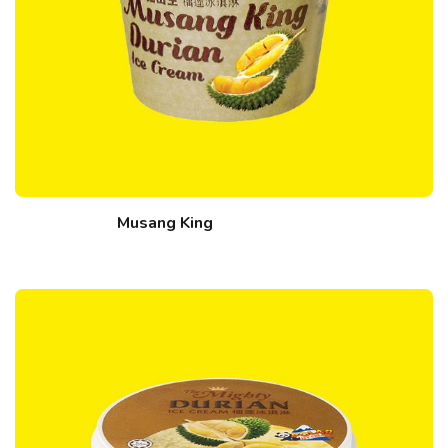
Musang King