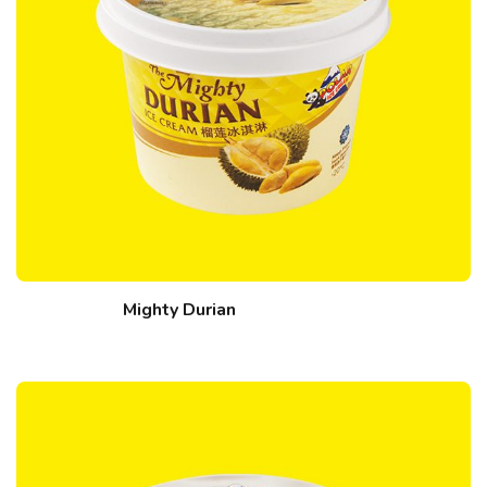
Mighty Durian