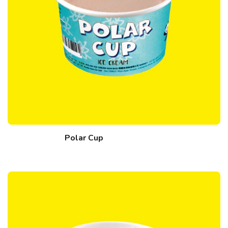
Polar Cup