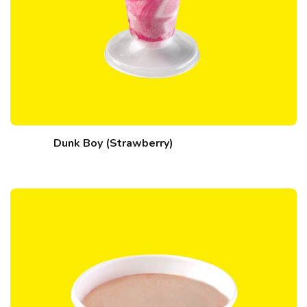
Dunk Boy (Strawberry)