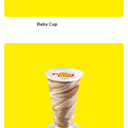
Baby Cup