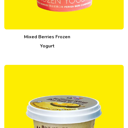
Mixed Berries Frozen
Yogurt