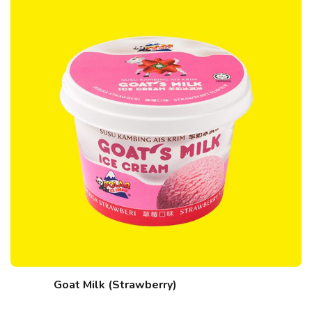
Goat Milk (Strawberry)