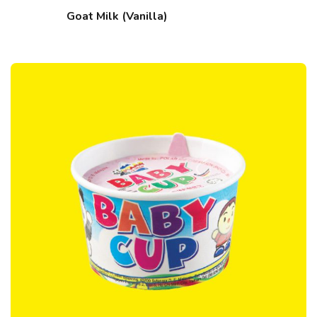
Goat Milk (Vanilla)