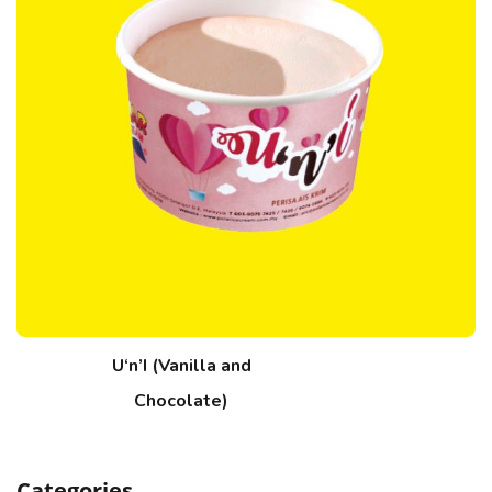
U‘n’I (Vanilla and
Chocolate)
Categories