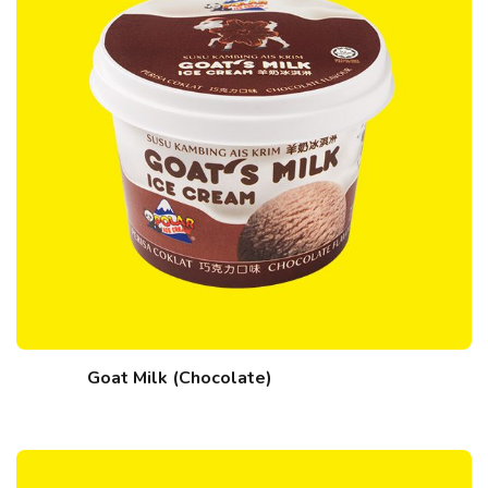
Goat Milk (Chocolate)