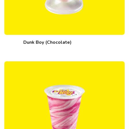
Dunk Boy (Chocolate)