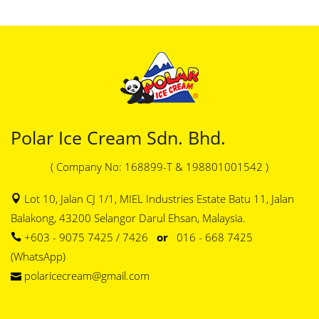
Polar Ice Cream Sdn. Bhd.
( Company No: 168899-T & 198801001542 )
Lot 10, Jalan CJ 1/1, MIEL Industries Estate Batu 11, Jalan
Balakong, 43200 Selangor Darul Ehsan, Malaysia.
+603 - 9075 7425 / 7426
or
016 - 668 7425
(WhatsApp)
polaricecream@gmail.com