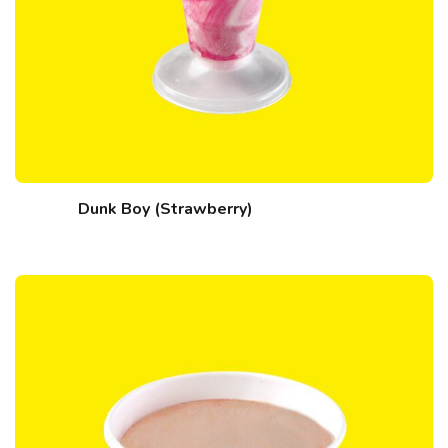
Dunk Boy (Strawberry)