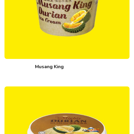
Musang King