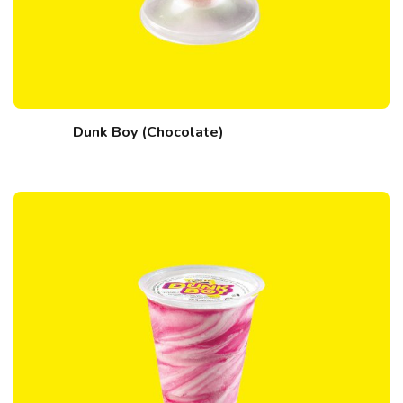
Dunk Boy (Chocolate)