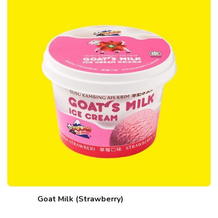
Goat Milk (Strawberry)