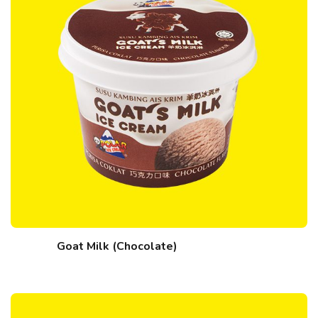
Goat Milk (Chocolate)