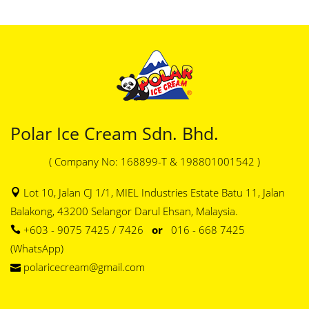
Polar Ice Cream Sdn. Bhd.
( Company No: 168899-T & 198801001542 )
Lot 10, Jalan CJ 1/1, MIEL Industries Estate Batu 11, Jalan
Balakong, 43200 Selangor Darul Ehsan, Malaysia.
+603 - 9075 7425 / 7426
or
016 - 668 7425
(WhatsApp)
polaricecream@gmail.com