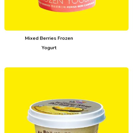
Mixed Berries Frozen
Yogurt