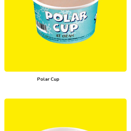
Polar Cup