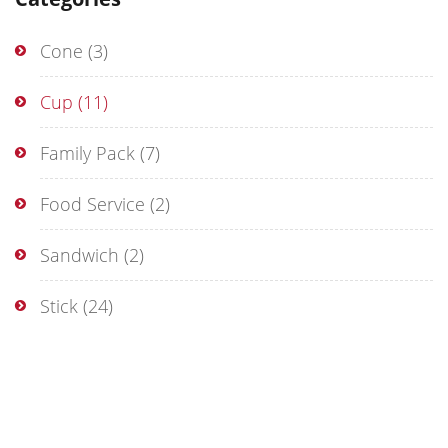
Cone
(3)
Cup
(11)
Family Pack
(7)
Food Service
(2)
Sandwich
(2)
Stick
(24)