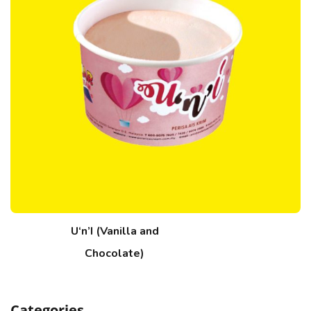
U‘n’I (Vanilla and
Chocolate)
Categories