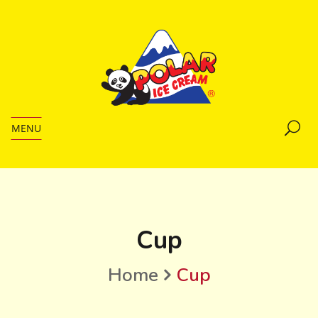
MENU
Cup
Home
Cup