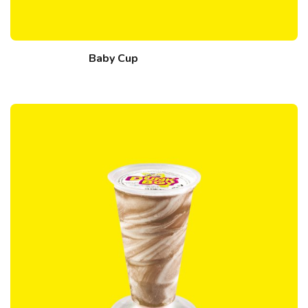
Baby Cup