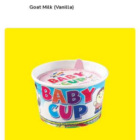
Goat Milk (Vanilla)