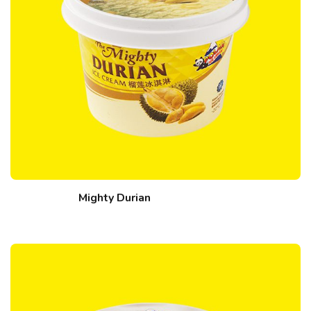
Mighty Durian