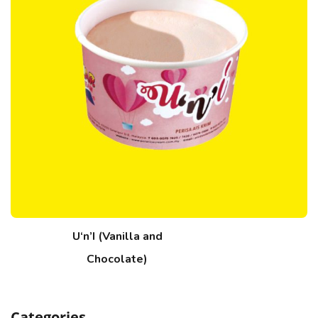
U‘n’I (Vanilla and
Chocolate)
Categories