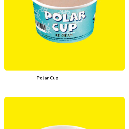
Polar Cup