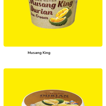
Musang King