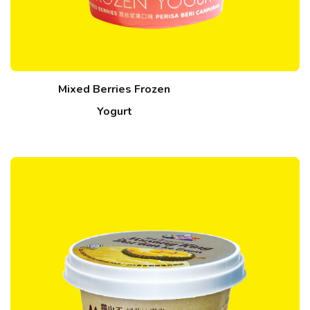
Mixed Berries Frozen
Yogurt