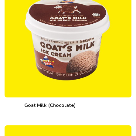
Goat Milk (Chocolate)