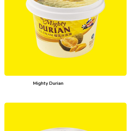
Mighty Durian