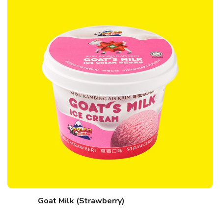
Goat Milk (Strawberry)