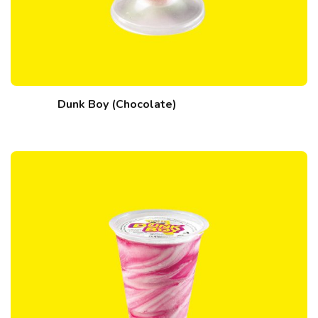
Dunk Boy (Chocolate)