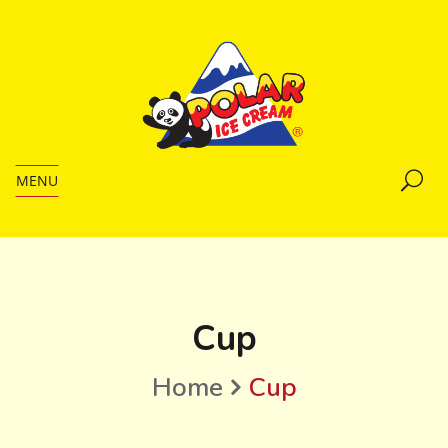
MENU
Cup
Home
Cup