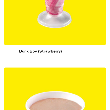
Dunk Boy (Strawberry)