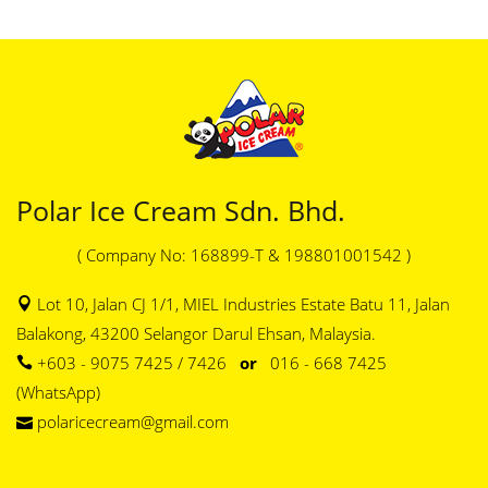
Polar Ice Cream Sdn. Bhd.
( Company No: 168899-T & 198801001542 )
Lot 10, Jalan CJ 1/1, MIEL Industries Estate Batu 11, Jalan
Balakong, 43200 Selangor Darul Ehsan, Malaysia.
+603 - 9075 7425 / 7426
or
016 - 668 7425
(WhatsApp)
polaricecream@gmail.com