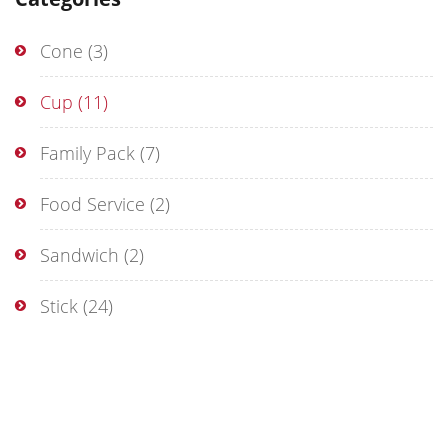
Cone
(3)
Cup
(11)
Family Pack
(7)
Food Service
(2)
Sandwich
(2)
Stick
(24)