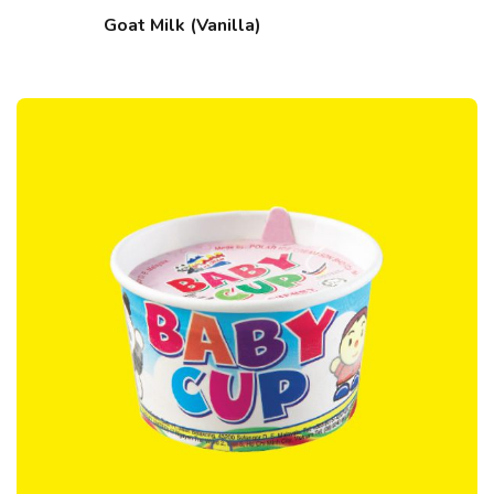
Goat Milk (Vanilla)