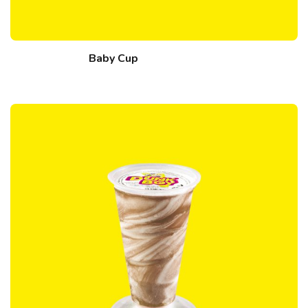
Baby Cup